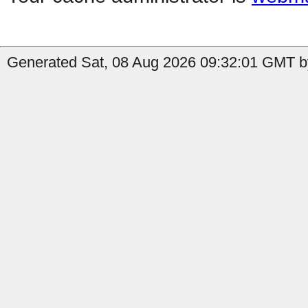
Generated Sat, 08 Aug 2026 09:32:01 GMT b