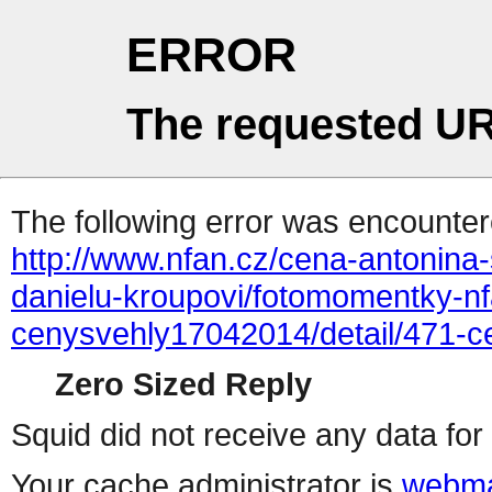
ERROR
The requested UR
The following error was encountere
http://www.nfan.cz/cena-antonina-
danielu-kroupovi/fotomomentky-n
cenysvehly17042014/detail/471-
Zero Sized Reply
Squid did not receive any data for 
Your cache administrator is
webma