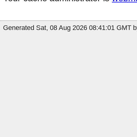
Generated Sat, 08 Aug 2026 08:41:01 GMT b