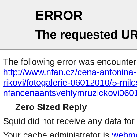
ERROR
The requested UR
The following error was encountere
http://www.nfan.cz/cena-antonina-
rikovi/fotogalerie-06012010/5-mil
nfancenaantsvehlymruzickovi060
Zero Sized Reply
Squid did not receive any data for 
Your cache administrator is
webma