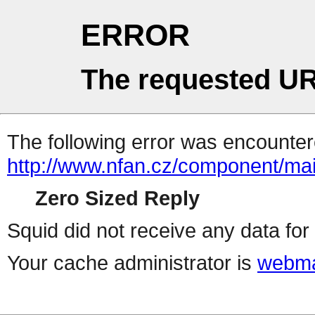
ERROR
The requested UR
The following error was encountere
http://www.nfan.cz/component/mai
Zero Sized Reply
Squid did not receive any data for 
Your cache administrator is
webma