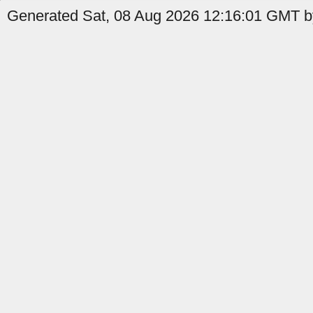
Generated Sat, 08 Aug 2026 12:16:01 GMT by