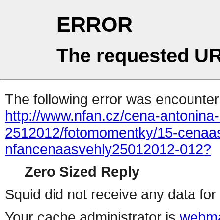
ERROR
The requested UR
The following error was encountere
http://www.nfan.cz/cena-antonina-
2512012/fotomomentky/15-cenaas
nfancenaasvehly25012012-012?
Zero Sized Reply
Squid did not receive any data for 
Your cache administrator is
webma