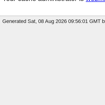
Generated Sat, 08 Aug 2026 09:56:01 GMT b