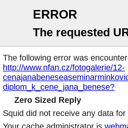
ERROR
The requested UR
The following error was encountere
http://www.nfan.cz/fotogalerie/12-
cenajanabeneseaseminarminkovici
diplom_k_cene_jana_benese?
Zero Sized Reply
Squid did not receive any data for 
Your cache administrator is
webma