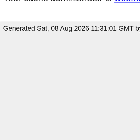
Generated Sat, 08 Aug 2026 11:31:01 GMT b