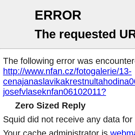
ERROR
The requested UR
The following error was encountere
http://www.nfan.cz/fotogalerie/13-
cenajanaslavikakrestnultahodina0
josefvlaseknfan06102011?
Zero Sized Reply
Squid did not receive any data for 
Your cache administrator is
webma