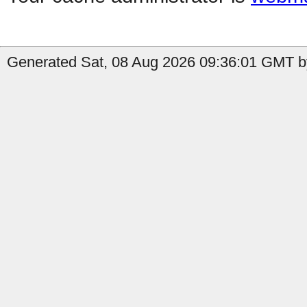
Generated Sat, 08 Aug 2026 09:36:01 GMT by