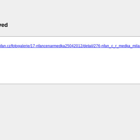
ved
.nfan.cz/fotogalerie/17-nfancenarmedka25042012/detail/276-nfan_c_r_medka_m