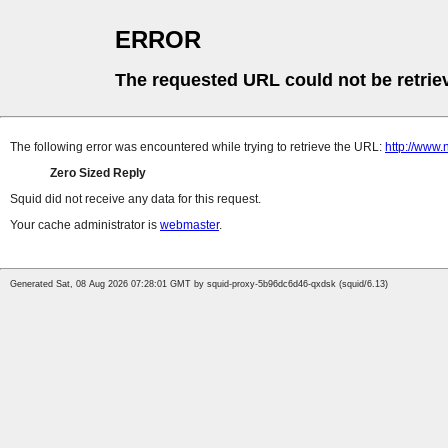
ERROR
The requested URL could not be retrie
The following error was encountered while trying to retrieve the URL:
http://www
Zero Sized Reply
Squid did not receive any data for this request.
Your cache administrator is
webmaster
.
Generated Sat, 08 Aug 2026 07:28:01 GMT by squid-proxy-5b96dc6d46-qxdsk (squid/6.13)