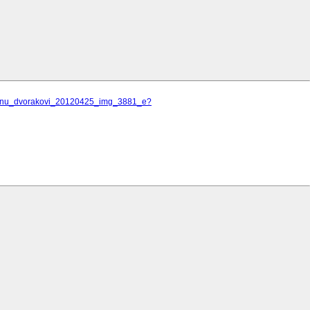
ilanu_dvorakovi_20120425_img_3881_e?