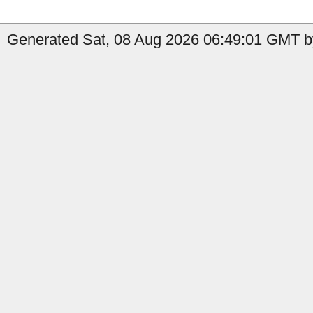
Generated Sat, 08 Aug 2026 06:49:01 GMT b