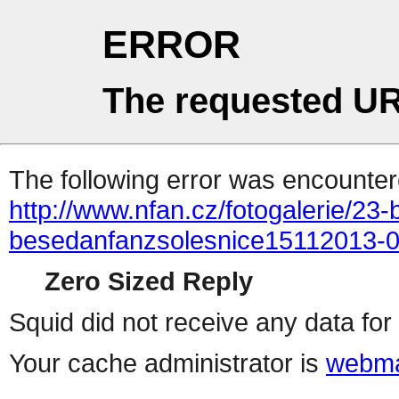
ERROR
The requested UR
The following error was encountere
http://www.nfan.cz/fotogalerie/23
besedanfanzsolesnice15112013-
Zero Sized Reply
Squid did not receive any data for 
Your cache administrator is
webma