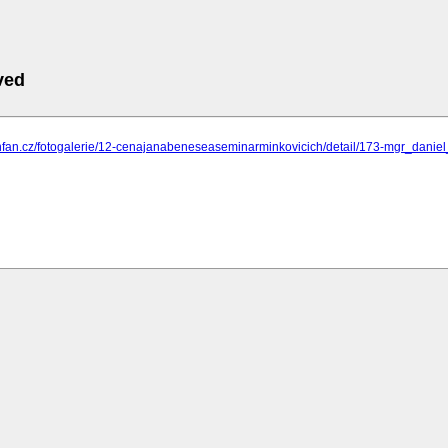
ved
.nfan.cz/fotogalerie/12-cenajanabeneseaseminarminkovicich/detail/173-mgr_dani