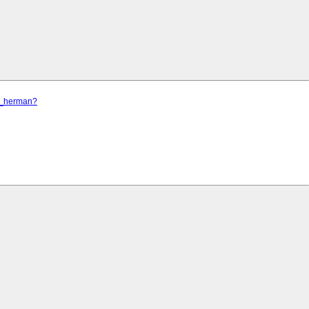
el_herman?