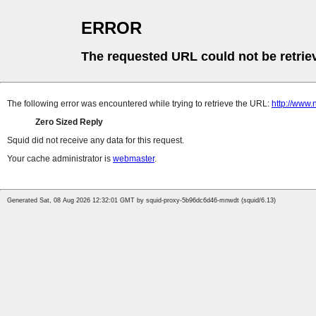
ERROR
The requested URL could not be retrie
The following error was encountered while trying to retrieve the URL:
http://www
Zero Sized Reply
Squid did not receive any data for this request.
Your cache administrator is
webmaster
.
Generated Sat, 08 Aug 2026 12:32:01 GMT by squid-proxy-5b96dc6d46-mnwdt (squid/6.13)