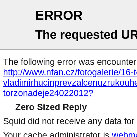
ERROR
The requested UR
The following error was encountere
http://www.nfan.cz/fotogalerie/16-
vladimirhucinprevzalcenuzrukouh
torzonadeje24022012?
Zero Sized Reply
Squid did not receive any data for 
Your cache administrator is
webma