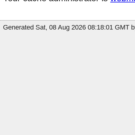
Generated Sat, 08 Aug 2026 08:18:01 GMT by