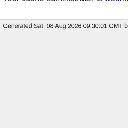
Generated Sat, 08 Aug 2026 09:30:01 GMT by