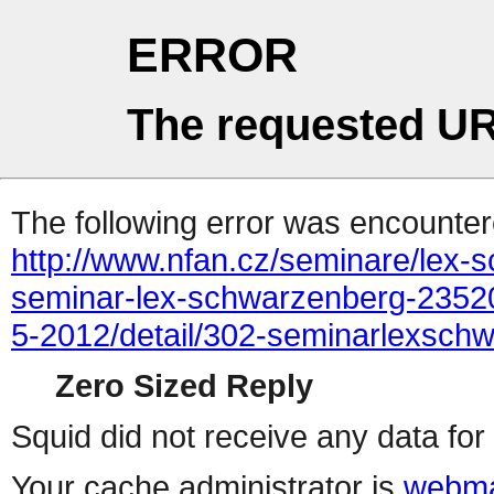
ERROR
The requested UR
The following error was encountere
http://www.nfan.cz/seminare/lex
seminar-lex-schwarzenberg-2352
5-2012/detail/302-seminarlexsc
Zero Sized Reply
Squid did not receive any data for 
Your cache administrator is
webma