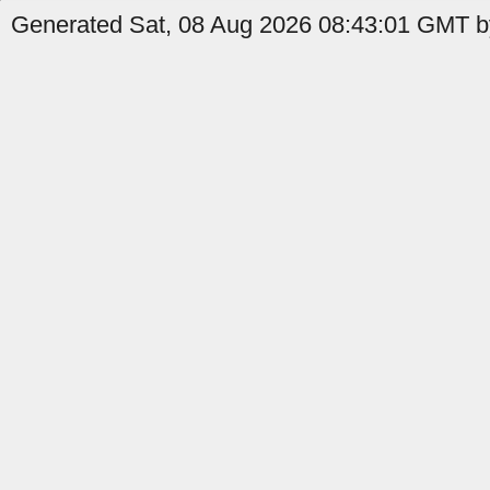
Generated Sat, 08 Aug 2026 08:43:01 GMT by