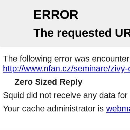
ERROR
The requested UR
The following error was encountere
http://www.nfan.cz/seminare/zivy
Zero Sized Reply
Squid did not receive any data for 
Your cache administrator is
webma